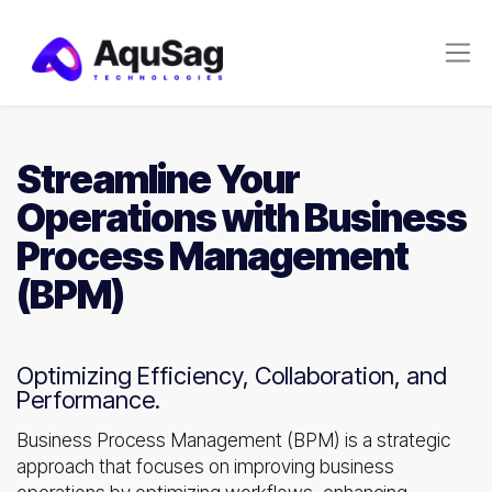
Streamline Your
Operations with Business
Process Management
(BPM)
Optimizing Efficiency, Collaboration, and
Performance.
Business Process Management (BPM) is a strategic
approach that focuses on improving business