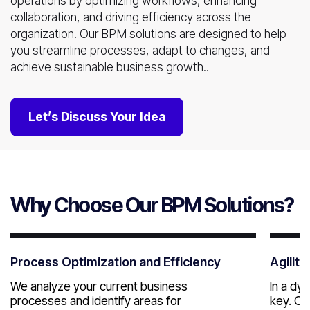
operations by optimizing workflows, enhancing
collaboration, and driving efficiency across the
organization. Our BPM solutions are designed to help
you streamline processes, adapt to changes, and
achieve sustainable business growth..
Let’s Discuss Your Idea
Why Choose Our BPM Solutions?
Process Optimization and Efficiency
Agility
We analyze your current business
In a dy
processes and identify areas for
key. Ou