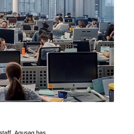
 staff, Aqusag has