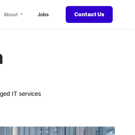
Contact Us
About
Jobs
m
ged IT services