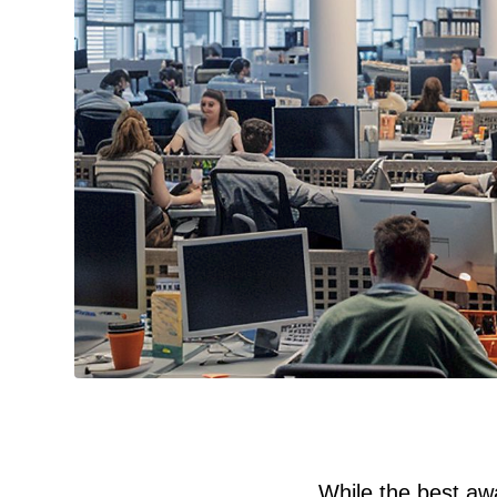
While the best awa