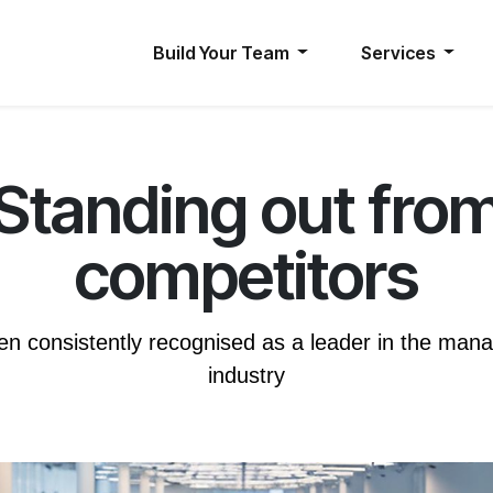
Build Your Team
Services
Standing out fro
competitors
n consistently recognised as a leader in the mana
industry