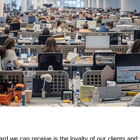
rd we can receive is the loyalty of our clients and