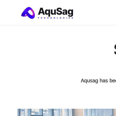
Aqusag has bee