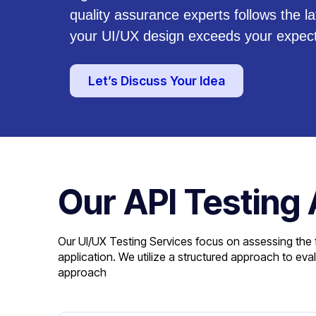
quality assurance experts follows the l
your UI/UX design exceeds your expect
Let’s Discuss Your Idea
Our API Testing
Our UI/UX Testing Services focus on assessing the f
application. We utilize a structured approach to ev
approach