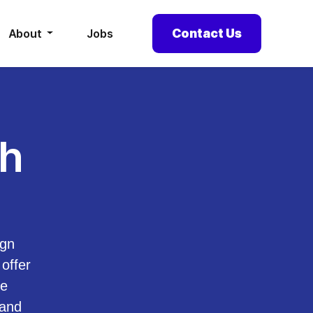
Contact Us
About
Jobs
th
ign
offer
he
 and