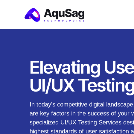
Elevating Use
UI/UX Testing
In today's competitive digital landscap
are key factors in the success of your 
specialized UI/UX Testing Services des
highest standards of user satisfactio