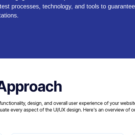
atest processes, technology, and tools to guarantee
ations.
 Approach
unctionality, design, and overall user experience of your websit
aluate every aspect of the UI/UX design. Here's an overview of o