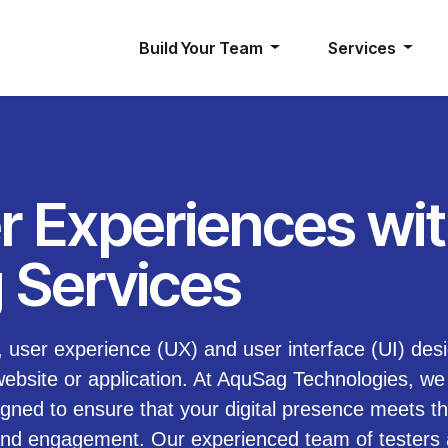
Build Your Team
Services
r Experiences wi
 Services
e, user experience (UX) and user interface (UI) des
website or application. At AquSag Technologies, we 
igned to ensure that your digital presence meets t
n and engagement. Our experienced team of testers