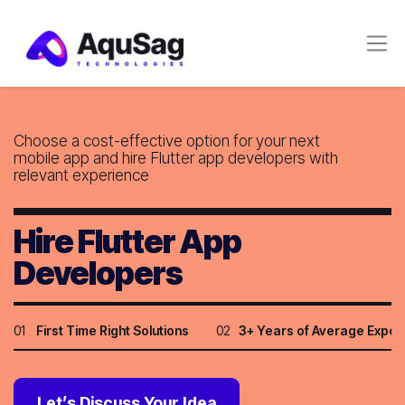
Choose a cost-effective option for your next
mobile app and hire Flutter app developers with
relevant experience
Hire Flutter App
Developers
01
First Time Right Solutions
02
3+ Years of Average Exper
Let’s Discuss Your Idea