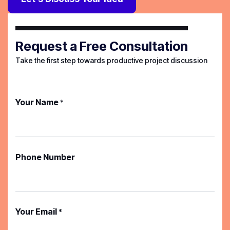
Request a Free Consultation
Take the first step towards productive project discussion
Your Name
*
Phone Number
Your Email
*