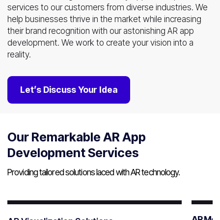
services to our customers from diverse industries. We
help businesses thrive in the market while increasing
their brand recognition with our astonishing AR app
development. We work to create your vision into a
reality.
Let’s Discuss Your Idea
Our Remarkable AR App
Development Services
Providing tailored solutions laced with AR technology.
AR Mob