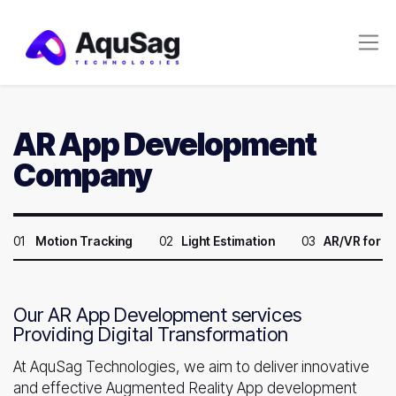
AR App Development
Company
01
Motion Tracking
02
Light Estimation
03
AR/VR for 
Our AR App Development services
Providing Digital Transformation
At AquSag Technologies, we aim to deliver innovative
and effective Augmented Reality App development