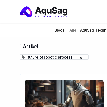
Blogs:
Alle
AquSag Techno
1 Artikel
future of robotic process
×