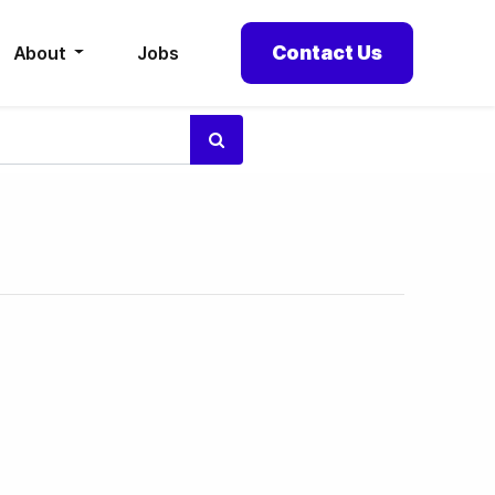
Contact Us
About
Jobs