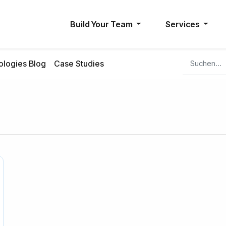
Build Your Team
Services
logies Blog
Case Studies