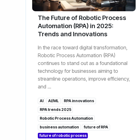
The Future of Robotic Process
Automation (RPA) in 2025:
Trends and Innovations
In the race toward digital transformation,
Robotic Process Automation (RPA)
continues to stand out as a foundational
technology for businesses aiming to
streamline operations, improve efficiency,
and ...
AI
AI/ML
RPA innovations
RPA trends 2025
Robotic Process Automation
business automation
future of RPA
future of robotic process