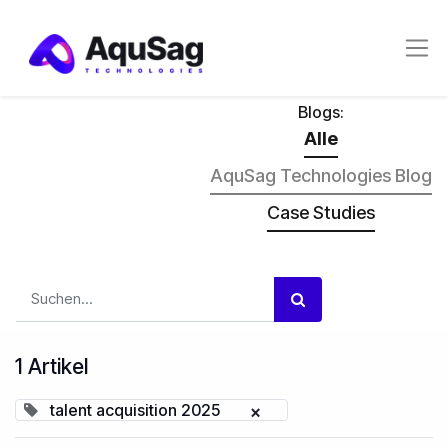
Blogs:
Alle
AquSag Technologies Blog
Case Studies
1 Artikel
talent acquisition 2025
×