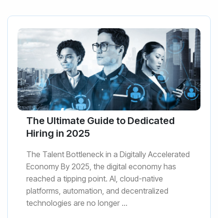
The Ultimate Guide to Dedicated
Hiring in 2025
The Talent Bottleneck in a Digitally Accelerated
Economy By 2025, the digital economy has
reached a tipping point. AI, cloud-native
platforms, automation, and decentralized
technologies are no longer ...