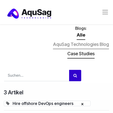
Blogs:
Alle
AquSag Technologies Blog
Case Studies
3 Artikel
Hire offshore DevOps engineers
×