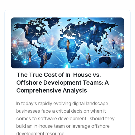
The True Cost of In-House vs.
Offshore Development Teams: A
Comprehensive Analysis
In today's rapidly evolving digital landscape ,
businesses face a critical decision when it
comes to software development : should they
build an in-house team or leverage offshore
development resource...