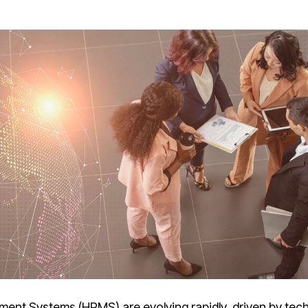
ment Systems (HRMS)
are evolving rapidly, driven by tec