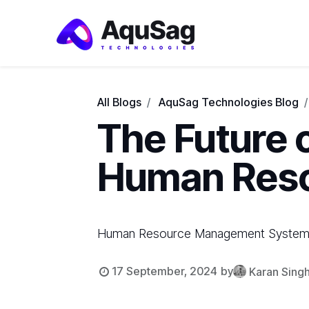
All Blogs
AquSag Technologies Blog
The Future 
Human Res
Human Resource Management Systems 
17 September, 2024
by
Karan Sing