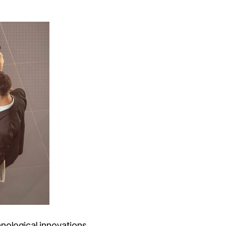
hnological innovations