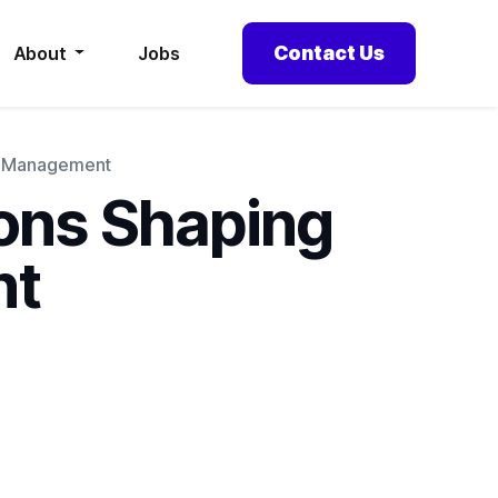
Contact Us
About
Jobs
ce Management
ions Shaping
nt