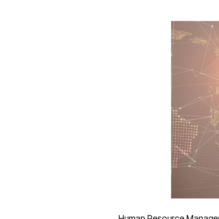
Human Resource Manage