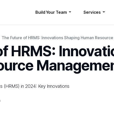
Build Your Team
Services
The Future of HRMS: Innovations Shaping Human Resour
of HRMS: Innovat
ource Manageme
(HRMS) in 2024: Key Innovations
h