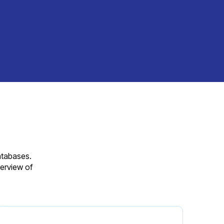
databases.
erview of