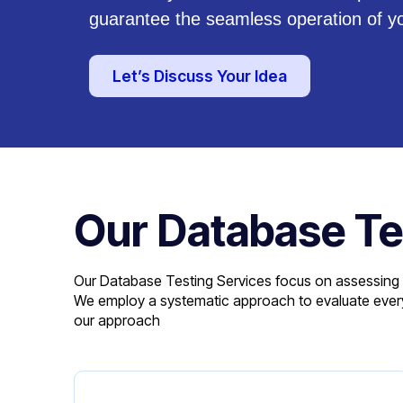
guarantee the seamless operation of y
Let’s Discuss Your Idea
Our Database Te
Our Database Testing Services focus on assessing the
We employ a systematic approach to evaluate every 
our approach