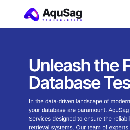
Unleash the 
Database Tes
In the data-driven landscape of modern 
your database are paramount. AquSag T
Services designed to ensure the reliabil
retrieval systems. Our team of experts 