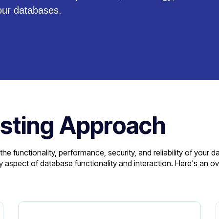
our databases.
sting Approach
 functionality, performance, security, and reliability of your 
aspect of database functionality and interaction. Here's an ov