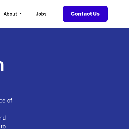
Contact Us
About
Jobs
h
ce of
and
 to