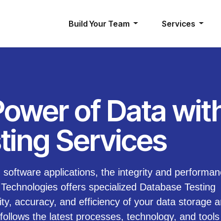
Build Your Team
Services
Power of Data wit
ting Services
software applications, the integrity and performan
echnologies offers specialized Database Testing
ity, accuracy, and efficiency of your data storage 
follows the latest processes, technology, and tools