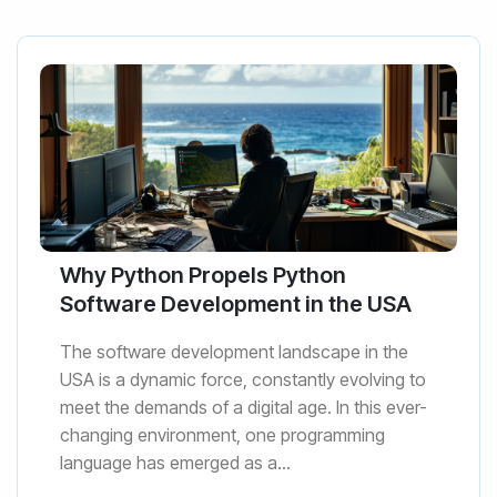
Why Python Propels Python
Software Development in the USA
The software development landscape in the
USA is a dynamic force, constantly evolving to
meet the demands of a digital age. In this ever-
changing environment, one programming
language has emerged as a...