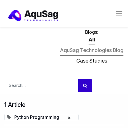
Blogs:
All
AquSag Technologies Blog
Case Studies
1 Article
Python Programming
×