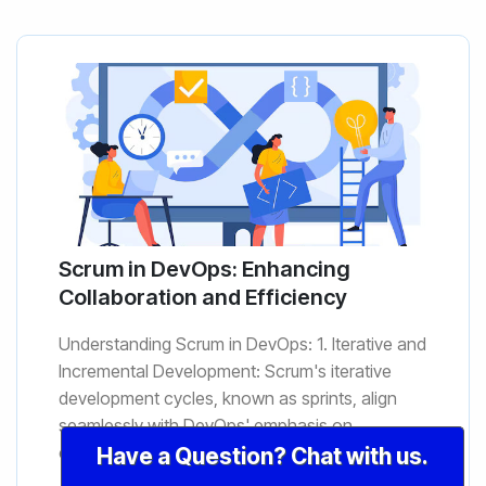
Scrum in DevOps: Enhancing
Collaboration and Efficiency
Understanding Scrum in DevOps: 1. Iterative and
Incremental Development: Scrum's iterative
development cycles, known as sprints, align
seamlessly with DevOps' emphasis on
continuous delivery. The iter...
Have a Question? Chat with us.