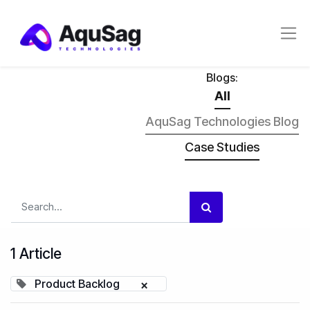
Blogs:
All
AquSag Technologies Blog
Case Studies
1 Article
Product Backlog
×