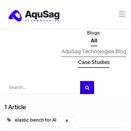
Blogs:
All
AquSag Technologies Blog
Case Studies
1 Article
elastic bench for AI
×