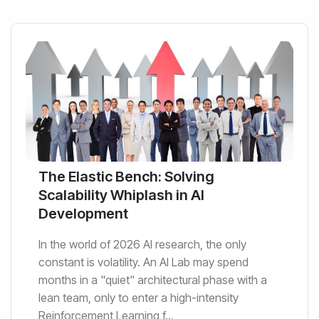
The Elastic Bench: Solving
Scalability Whiplash in AI
Development
In the world of 2026 AI research, the only
constant is volatility. An AI Lab may spend
months in a "quiet" architectural phase with a
lean team, only to enter a high-intensity
Reinforcement Learning f...