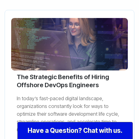
The Strategic Benefits of Hiring
Offshore DevOps Engineers
In today’s fast-paced digital landscape,
organizations constantly look for ways to
optimize their software development life cycle,
streamline operations, and accelerate time to
market. DevOps engineer...
Have a Question? Chat with us.