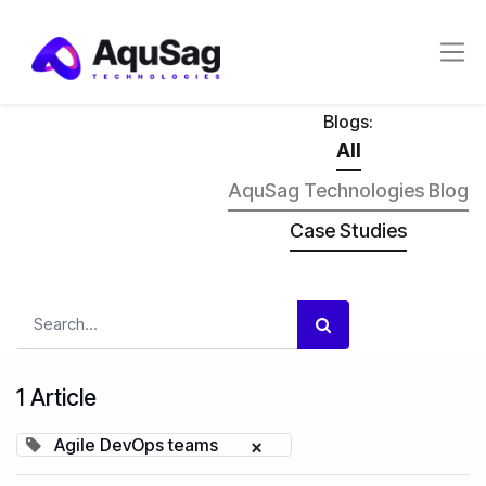
Blogs:
All
AquSag Technologies Blog
Case Studies
1 Article
Agile DevOps teams
×